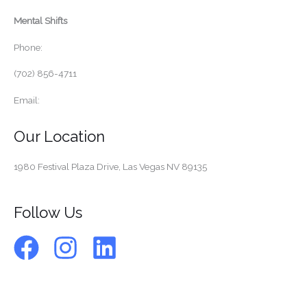
Mental Shifts
Phone:
(702) 856-4711
Email:
Our Location
1980 Festival Plaza Drive,
Las Vegas NV 89135
Follow Us