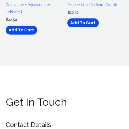
Relaxation + Rejuvenation
Peace + Love Selfcare Candle
Selfcare 🕯
$
22.50
$
22.50
Add To Cart
Add To Cart
Get In Touch
Contact Details