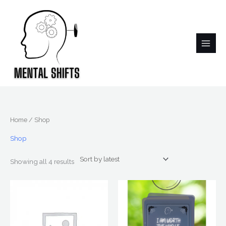
Skip
to
content
Sorted
Home
/ Shop
by
latest
Shop
Showing all 4 results