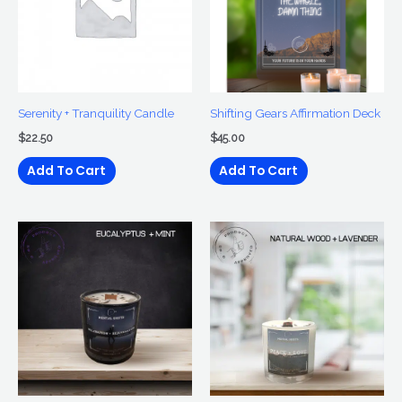
Serenity + Tranquility Candle
Shifting Gears Affirmation Deck
$
22.50
$
45.00
Add To Cart
Add To Cart