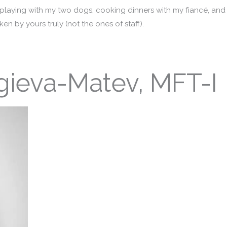
 playing with my two dogs, cooking dinners with my fiancé, and
en by yours truly (not the ones of staff).
gieva-Matev, MFT-I