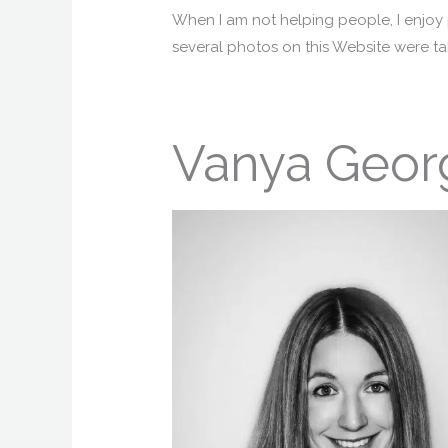
When I am not helping people, I enjoy
several photos on this Website were tak
Vanya Geor