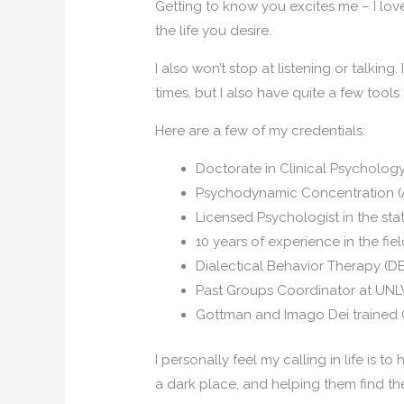
Getting to know you excites me – I love
the life you desire.
I also won’t stop at listening or talking
times, but I also have quite a few tool
Here are a few of my credentials:
Doctorate in Clinical Psychology
Psychodynamic Concentration (
Licensed Psychologist in the st
10 years of experience in the fie
Dialectical Behavior Therapy (DB
Past Groups Coordinator at UNL
Gottman and Imago Dei trained 
I personally feel my calling in life is
a dark place, and helping them find the