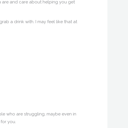
you are and care about helping you get
rab a drink with. I may feel like that at
ople who are struggling, maybe even in
 for you.