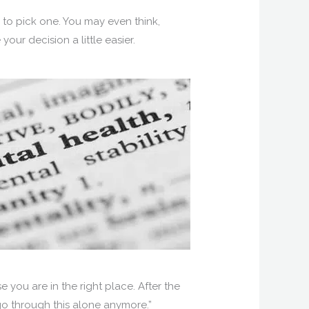
 to pick one. You may even think,
our decision a little easier.
se you are in the right place. After the
o go through this alone anymore.”