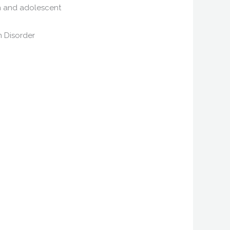
ren and adolescent
m Disorder