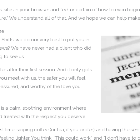
s’ sites in your browser and feel uncertain of how to even begin
 sure.” We understand all of that. And we hope we can help make y
se
Shifts, we do our very best to put you in
ews? We have never had a client who did
 to see us.
ter after their first session. And it only gets
ou meet with us, the safer you will feel.
-assured, and worthy of the love you
u is a calm, soothing environment where
and treated with the respect you deserve.
rst time, sipping coffee (or tea, if you prefer) and having the sen
e feeling lighter. You think, “This could work” and “I don’t have t