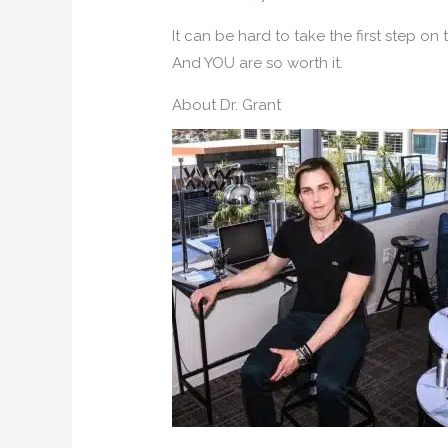
It can be hard to take the first step on
And YOU are so worth it.
About Dr. Grant