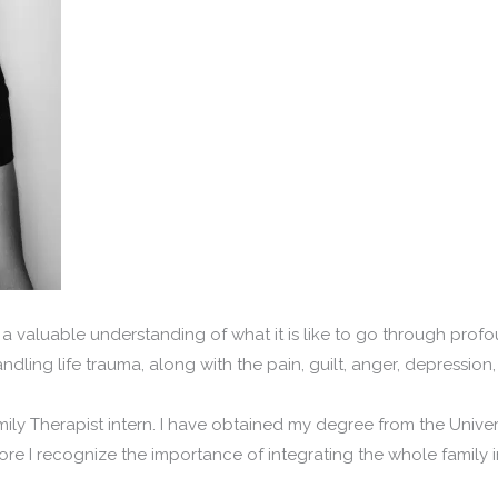
a valuable understanding of what it is like to go through profou
handling life trauma, along with the pain, guilt, anger, depressio
ily Therapist intern. I have obtained my degree from the Univer
fore I recognize the importance of integrating the whole family