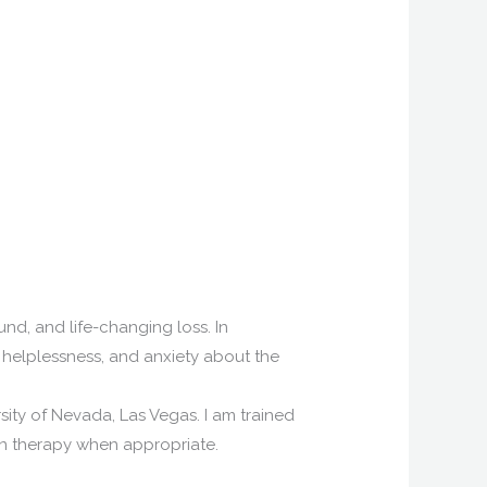
nd, and life-changing loss. In
n, helplessness, and anxiety about the
sity of Nevada, Las Vegas. I am trained
 in therapy when appropriate.