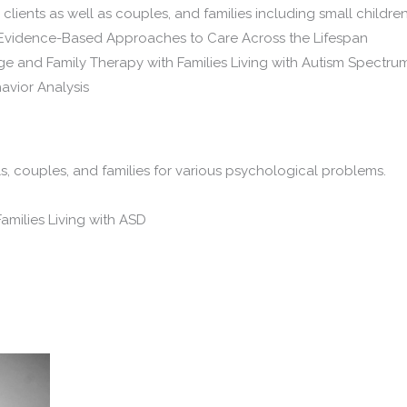
l clients as well as couples, and families including small child
nt: Evidence-Based Approaches to Care Across the Lifespan
iage and Family Therapy with Families Living with Autism Spectru
havior Analysis
ls, couples, and families for various psychological problems.
amilies Living with ASD