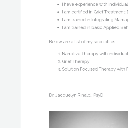
I have experience with individua
I am certified in Grief Treatme
I am trained in Integrating Marr
I am trained in basic Applied Be
Below are a list of my specialties…
Narrative Therapy with individua
Grief Therapy
Solution Focused Therapy with F
Dr. Jacquelyn Rinaldi, PsyD