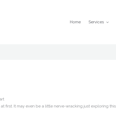
Home
Services
art
t first. It may even be a little nerve-wracking just exploring th