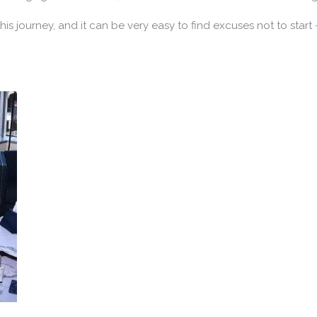
 this journey, and it can be very easy to find excuses not to start