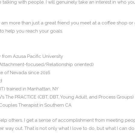
 talking with people. I will genuinely take an interest in who 
. I am more than just a great friend you meet at a coffee shop or g
s to help you reach your goals.
 from Azusa Pacific University
Attachment-focused/Relationship oriented)
ate of Nevada since 2016
ld
T) trained in Manhattan, NY
V’s The PRACTICE (CBT, DBT, Young Adult, and Process Groups)
Couples Therapist in Southern CA
 to help others. I get a sense of accomplishment from meeting pe
ir way out. That is not only what I love to do, but what I can do