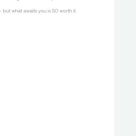
 – but what awaits you is SO worth it.