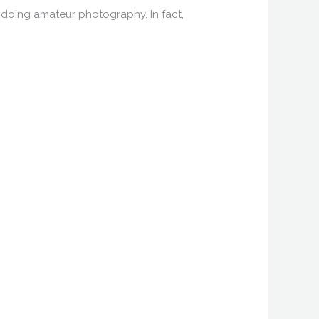
 doing amateur photography. In fact,