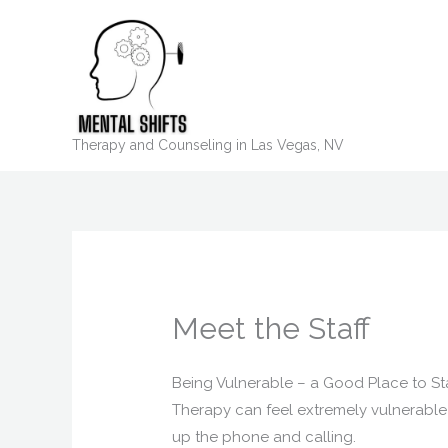
Skip
to
content
Therapy and Counseling in Las Vegas, NV
Meet the Staff
Being Vulnerable – a Good Place to St
Therapy can feel extremely vulnerable a
up the phone and calling.