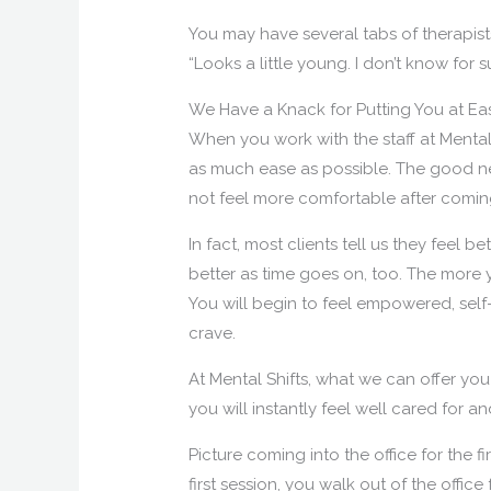
You may have several tabs of therapist
“Looks a little young. I don’t know for
We Have a Knack for Putting You at Ea
When you work with the staff at Mental 
as much ease as possible. The good n
not feel more comfortable after coming
In fact, most clients tell us they feel bet
better as time goes on, too. The more y
You will begin to feel empowered, self
crave.
At Mental Shifts, what we can offer yo
you will instantly feel well cared for 
Picture coming into the office for the fi
first session, you walk out of the offic