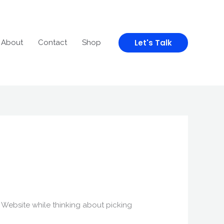
Let's Talk
About
Contact
Shop
is Website while thinking about picking