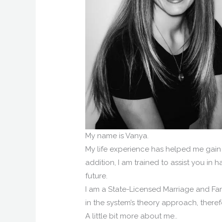
My name is Vanya.
My life experience has helped me gain 
addition, I am trained to assist you in 
future.
I am a State-Licensed Marriage and Fam
in the system’s theory approach, there
A little bit more about me..